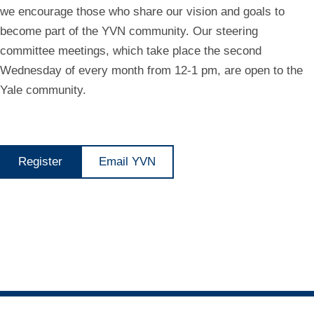
we encourage those who share our vision and goals to
become part of the YVN community. Our steering
committee meetings, which take place the second
Wednesday of every month from 12-1 pm, are open to the
Yale community.
Register
Email YVN