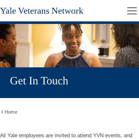
Skip
Yale Veterans Network
to
Me
main
content
Get In Touch
Home
Show
all
breadcrumbs
All Yale employees are invited to attend YVN events, and